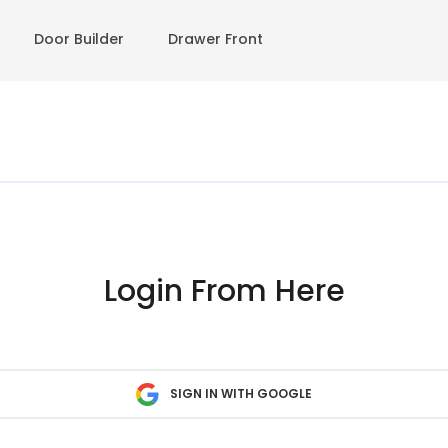
Door Builder
Drawer Front
Login From Here
SIGN IN WITH GOOGLE