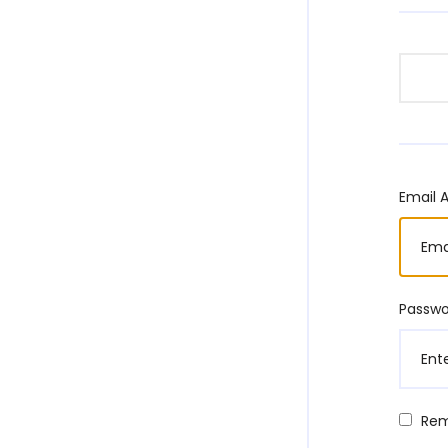
Email 
Passw
Re