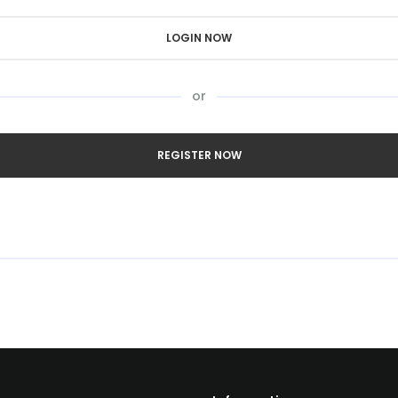
LOGIN NOW
or
REGISTER NOW