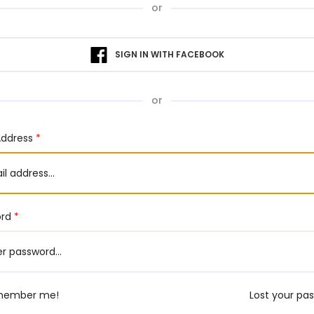
or
SIGN IN WITH FACEBOOK
or
Address
*
ord
*
member me!
Lost your pa