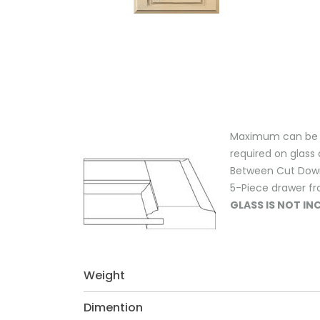
Maximum can be ex
required on glass 
Between Cut Down M
5-Piece drawer fr
GLASS IS NOT I
Weight
Dimention