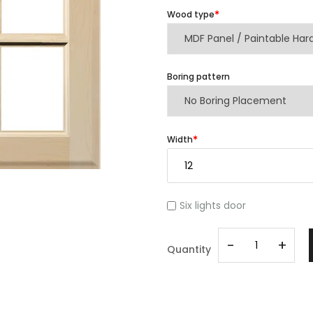
Wood type
Boring pattern
Width
Six lights door
-
+
Quantity