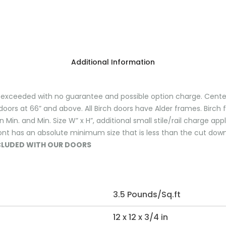
Additional Information
ceeded with no guarantee and possible option charge. Center ra
doors at 66” and above. All Birch doors have Alder frames. Birch 
in. and Min. Size W” x H”, additional small stile/rail charge ap
ont has an absolute minimum size that is less than the cut down
NCLUDED WITH OUR DOORS
3.5 Pounds/Sq.ft
12 x 12 x 3/4 in