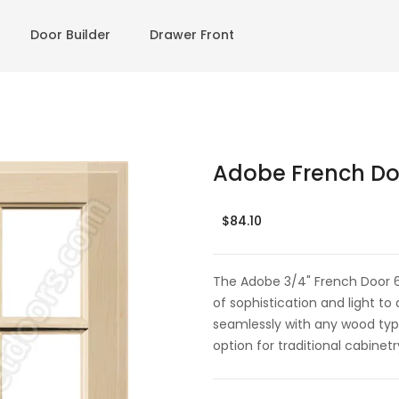
Door Builder
Drawer Front
Adobe French Doo
$84.10
The Adobe 3/4" French Door 6 L
of sophistication and light to 
seamlessly with any wood typ
option for traditional cabinetr