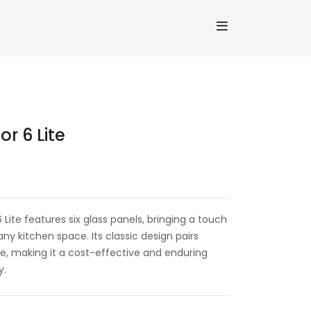
r 6 Lite
ite features six glass panels, bringing a touch
any kitchen space. Its classic design pairs
e, making it a cost-effective and enduring
y.