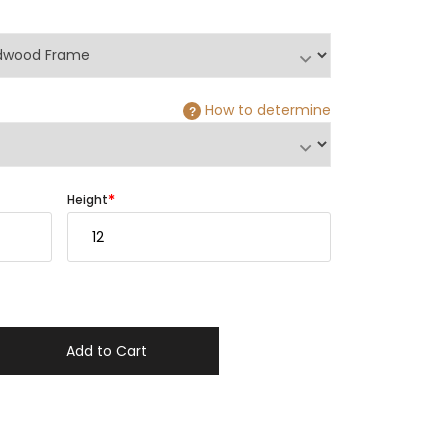
How to determine
?
Height
Add to Cart