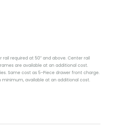
il required at 50” and above. Center rail
frames are available at an additional cost.
plies. Same cost as 5-Piece drawer front charge.
 minimum, available at an additional cost.