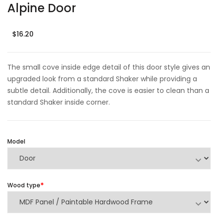
Alpine Door
$16.20
The small cove inside edge detail of this door style gives an
upgraded look from a standard Shaker while providing a
subtle detail. Additionally, the cove is easier to clean than a
standard Shaker inside corner.
Model
Wood type