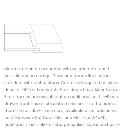
Maximum can be exceeded with no guarantee and
possible option charge. Glass and french lites come
standard with rubber stops. Center rail required on glass
doors at 66” and above. All Birch doors have Alder frames.
Birch frames are available at an additional cost. 5-Piece
drawer front has an absolute minimum size that is less
than the cut down minimum, available at an additional
cost. Between Cut Down Min. and Min. Size W” x H”,
additional small stile/rail charge applies. Same cost as 5-