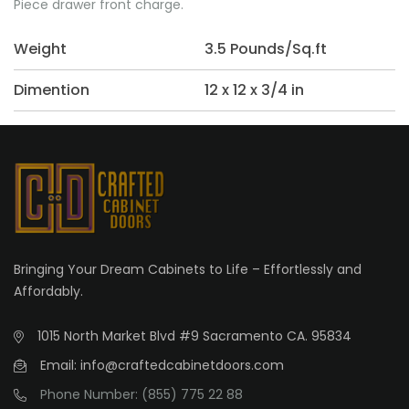
Piece drawer front charge.
Weight
3.5 Pounds/Sq.ft
Dimention
12 x 12 x 3/4 in
Bringing Your Dream Cabinets to Life – Effortlessly and
Affordably.
1015 North Market Blvd #9 Sacramento CA. 95834
Email: info@craftedcabinetdoors.com
Phone Number: (855) 775 22 88