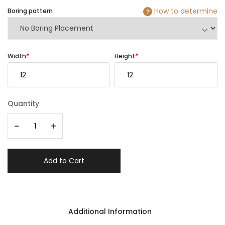
How to determine
Boring pattern
?
Width
Height
Quantity
-
+
Add to Cart
Additional Information