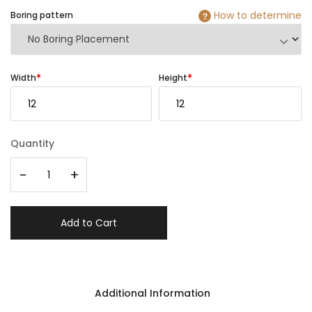
How to determine
Boring pattern
?
Width
Height
Quantity
-
+
Add to Cart
Additional Information