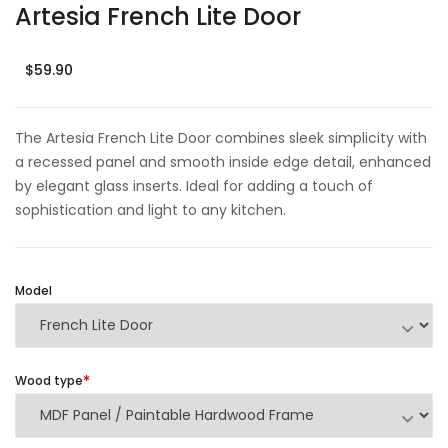
Artesia French Lite Door
$59.90
The Artesia French Lite Door combines sleek simplicity with
a recessed panel and smooth inside edge detail, enhanced
by elegant glass inserts. Ideal for adding a touch of
sophistication and light to any kitchen.
Model
Wood type