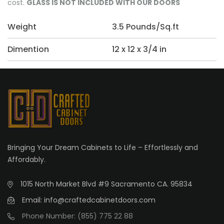
cost.
GLASS IS NOT INCLUDED WITH OUR DOORS
Weight
3.5 Pounds/Sq.ft
Dimention
12 x 12 x 3/4 in
Bringing Your Dream Cabinets to Life – Effortlessly and
Affordably.
1015 North Market Blvd #9 Sacramento CA. 95834
Email: info@craftedcabinetdoors.com
Phone Number: (855) 775 22 88