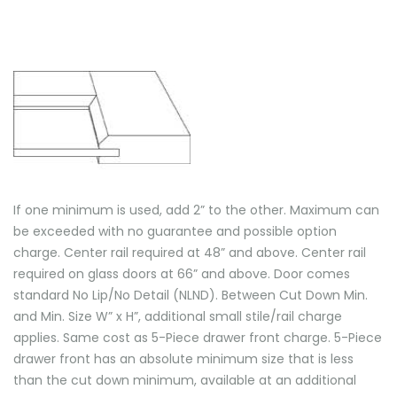
If one minimum is used, add 2” to the other. Maximum can
be exceeded with no guarantee and possible option
charge. Center rail required at 48” and above. Center rail
required on glass doors at 66” and above. Door comes
standard No Lip/No Detail (NLND). Between Cut Down Min.
and Min. Size W” x H”, additional small stile/rail charge
applies. Same cost as 5-Piece drawer front charge. 5-Piece
drawer front has an absolute minimum size that is less
than the cut down minimum, available at an additional