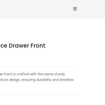
ce Drawer Front
r Front is crafted with the same sturdy
ican design, ensuring durability and timeless