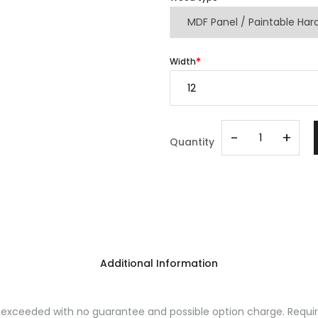
Width
-
+
Quantity
Additional Information
ceeded with no guarantee and possible option charge. Requires