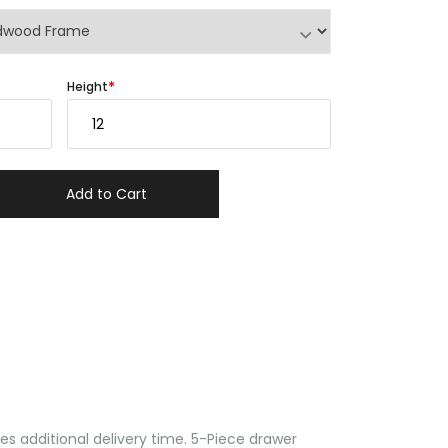
Height
Add to Cart
 additional delivery time. 5-Piece drawer