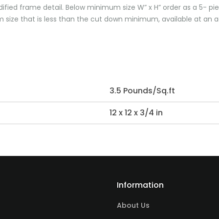
dified frame detail. Below minimum size W” x H” order as a 5- pi
size that is less than the cut down minimum, available at an ad
3.5 Pounds/Sq.ft
12 x 12 x 3/4 in
Information
About Us