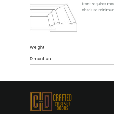
front requires mo
absolute minimum 
Weight
Dimention