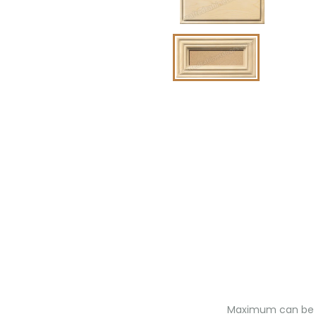
Maximum can be ex