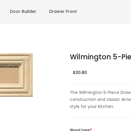
Door Builder
Drawer Front
Wilmington 5-Pie
$30.80
The Wilmington 5-Piece Drawe
construction and classic Amer
style for your kitchen.
Wood type