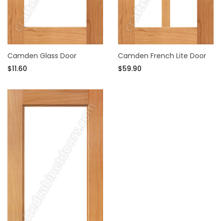
Camden Glass Door
Camden French Lite Door
$11.60
$59.90