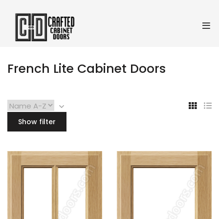
French Lite Cabinet Doors
Show filter