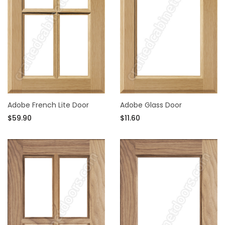
Adobe French Lite Door
Adobe Glass Door
$59.90
$11.60