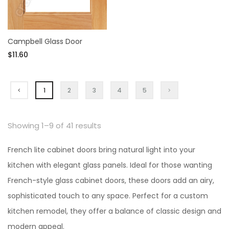
Campbell Glass Door
$11.60
1
2
3
4
5
Showing 1–9 of 41 results
French lite cabinet doors bring natural light into your
kitchen with elegant glass panels. Ideal for those wanting
French-style glass cabinet doors, these doors add an airy,
sophisticated touch to any space. Perfect for a custom
kitchen remodel, they offer a balance of classic design and
modern appeal.