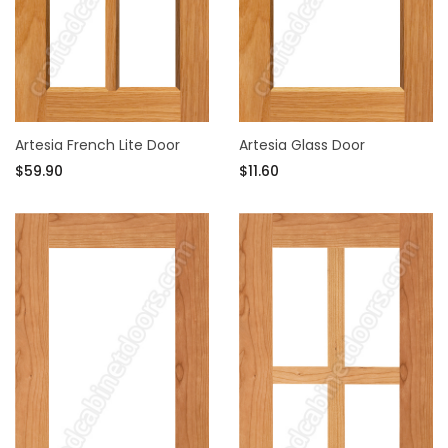
Artesia French Lite Door
Artesia Glass Door
$59.90
$11.60