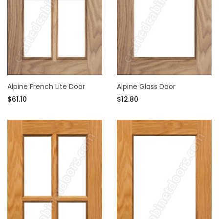
Alpine French Lite Door
Alpine Glass Door
$61.10
$12.80