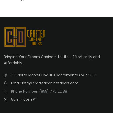
Bringing Your Dream Cabinets to Life – Effortlessly and
Affordably.
1015 North Market Blvd #9 Sacramento CA. 95834
Email: info@craftedcabinetdoors.com
Phone Number: (855) 775 22 88
8am - 6pm PT