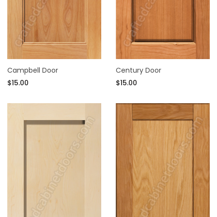
Campbell Door
Century Door
$15.00
$15.00