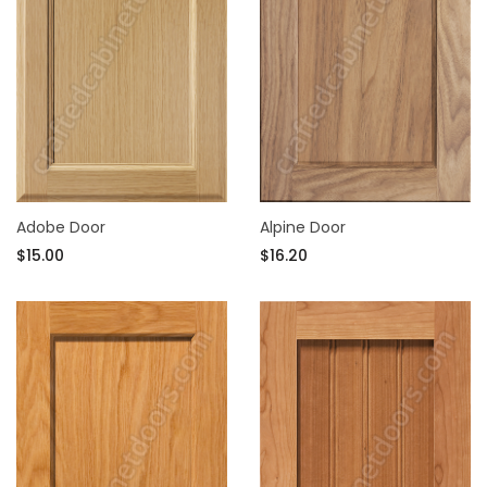
Adobe Door
Alpine Door
$15.00
$16.20