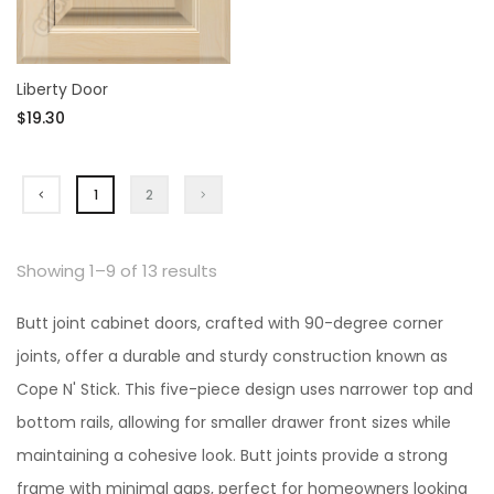
Liberty Door
$19.30
1
2
Showing 1–9 of 13 results
Butt joint cabinet doors, crafted with 90-degree corner
joints, offer a durable and sturdy construction known as
Cope N' Stick. This five-piece design uses narrower top and
bottom rails, allowing for smaller drawer front sizes while
maintaining a cohesive look. Butt joints provide a strong
frame with minimal gaps, perfect for homeowners looking