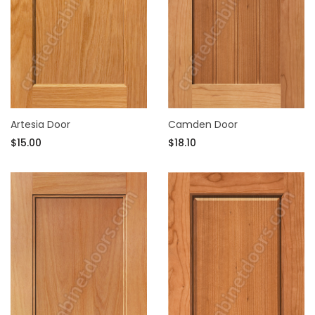
Artesia Door
Camden Door
$15.00
$18.10