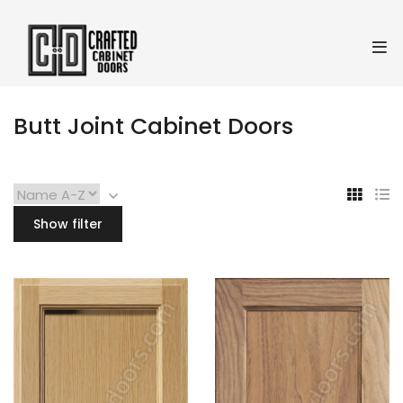
Butt Joint Cabinet Doors
Show filter