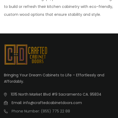
to build or refresh their kitchen cabinetry with eco-friendly,
custom wood options that ensure stability and style.
Bringing Your Dream Cabinets to Life – Effortlessly and
Affordably.
1015 North Market Blvd #9 Sacramento CA. 95834
Email: info@craftedcabinetdoors.com
Phone Number: (855) 775 22 88