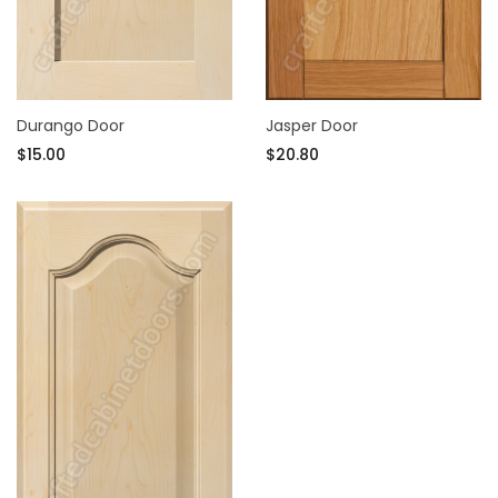
Durango Door
Jasper Door
$15.00
$20.80